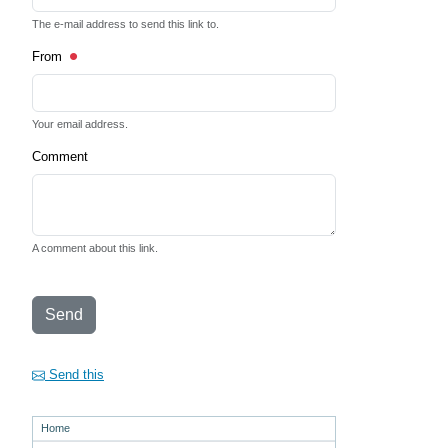
The e-mail address to send this link to.
From
Your email address.
Comment
A comment about this link.
Send
Send this
Home