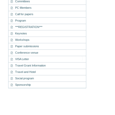
Committees
PC Members
Call for papers
Program
***REGISTRATION***
Keynotes
Workshops
Paper submissions
Conference venue
VISA Letter
Travel Grant Information
Travel and Hotel
Social program
Sponsorship