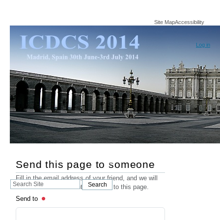
Site Map
Accessibility
Log in
Send this page to someone
Fill in the email address of your friend, and we will
Search
Search
send an email that contains a link to this page.
Site
Send to