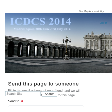
Site Map
Accessibility
Log in
Send this page to someone
Fill in the email address of your friend, and we will
Search
Search
send an email that contains a link to this page.
Site
Send to