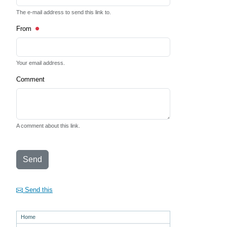
The e-mail address to send this link to.
From
Your email address.
Comment
A comment about this link.
Send
Send this
Home