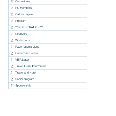
Committees
PC Members
Call for papers
Program
***REGISTRATION***
Keynotes
Workshops
Paper submissions
Conference venue
VISA Letter
Travel Grant Information
Travel and Hotel
Social program
Sponsorship