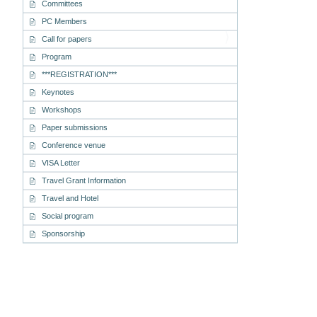
Committees
PC Members
Call for papers
Program
***REGISTRATION***
Keynotes
Workshops
Paper submissions
Conference venue
VISA Letter
Travel Grant Information
Travel and Hotel
Social program
Sponsorship