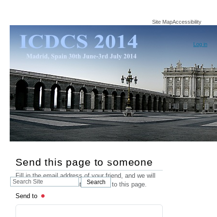
Site Map
Accessibility
Log in
Send this page to someone
Fill in the email address of your friend, and we will
Search
Search
send an email that contains a link to this page.
Site
Send to