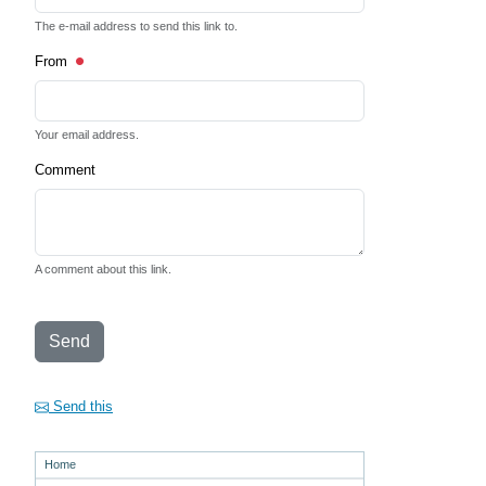
The e-mail address to send this link to.
From
Your email address.
Comment
A comment about this link.
Send
Send this
Home