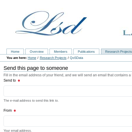
Home
Overview
Members
Publications
Research Project
Home
Research Projects
QoSData
Send this page to someone
Fill in the email address of your friend, and we will send an email that contains a l
Send to
The e-mail address to send this link to.
From
Your email address.