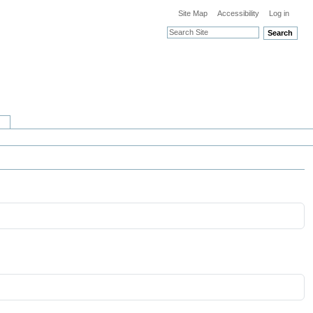
Site Map
Accessibility
Log in
Search