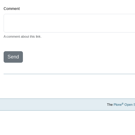
Comment
A comment about this link.
Send
®
The
Plone
Open 