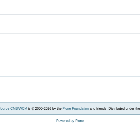
Source CMS/WCM
is
©
2000-2026 by the
Plone Foundation
and friends. Distributed under th
Powered by Plone