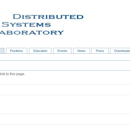
s
Positions
Education
Events
News
Press
Downloads
ink to this page.