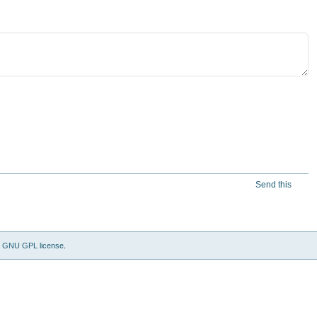
Send this
e
GNU GPL license
.