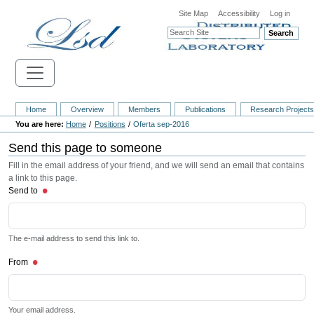
Site Map
Accessibility
Log in
Search
Home
Overview
Members
Publications
Research Project
Home
Positions
Oferta sep-2016
Send this page to someone
Fill in the email address of your friend, and we will send an email that contains
a link to this page.
Send to
The e-mail address to send this link to.
From
Your email address.