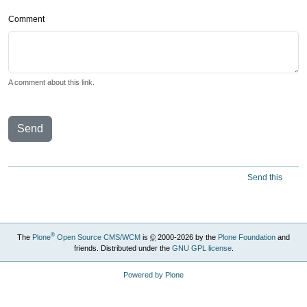
Comment
A comment about this link.
Send
Send this
®
The
Plone
Open Source CMS/WCM
is
©
2000-2026 by the
Plone Foundation
and
friends. Distributed under the
GNU GPL license
.
Powered by Plone