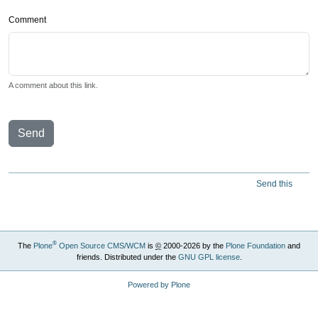
Comment
A comment about this link.
Send
Send this
®
The
Plone
Open Source CMS/WCM
is
©
2000-2026 by the
Plone Foundation
and
friends. Distributed under the
GNU GPL license
.
Powered by Plone