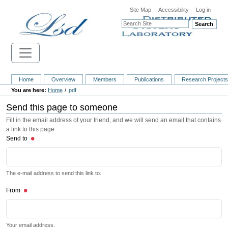
Site Map
Accessibility
Log in
Search
Home
Overview
Members
Publications
Research Project
Home
pdf
Send this page to someone
Fill in the email address of your friend, and we will send an email that contains
a link to this page.
Send to
The e-mail address to send this link to.
From
Your email address.