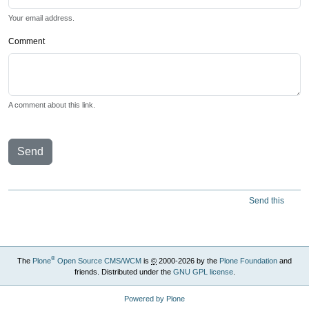
Your email address.
Comment
A comment about this link.
Send
Send this
®
The
Plone
Open Source CMS/WCM
is
©
2000-2026 by the
Plone Foundation
and
friends. Distributed under the
GNU GPL license
.
Powered by Plone