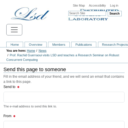
Site Map
Accessibility
Log in
Search
Home
Overview
Members
Publications
Research Project
Home
News
Prof. Rachid Guerraoui visits LSD and teaches a Research Seminar on Robust
Concurrent Computing
Send this page to someone
Fill in the email address of your friend, and we will send an email that contains
a link to this page.
Send to
The e-mail address to send this link to.
From