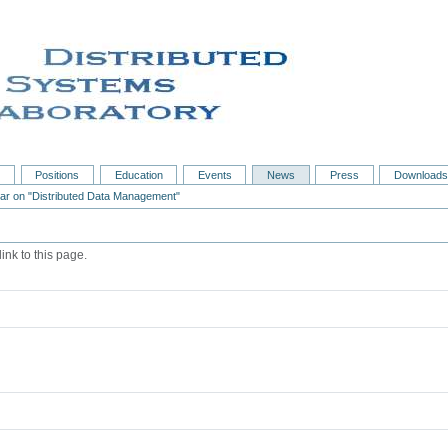
s
Positions
Education
Events
News
Press
Downloads
nar on "Distributed Data Management"
ink to this page.