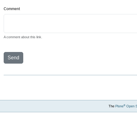
Comment
A comment about this link.
Send
®
The
Plone
Open 