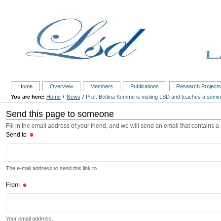
Home
Overview
Members
Publications
Research Project
Home
News
Prof. Bettina Kemme is visiting LSD and teaches a semi
Send this page to someone
Fill in the email address of your friend, and we will send an email that contains a l
Send to
The e-mail address to send this link to.
From
Your email address.