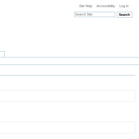
Site Map
Accessibility
Log in
Search