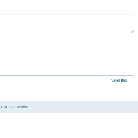
Send this
e
GNU GPL license
.