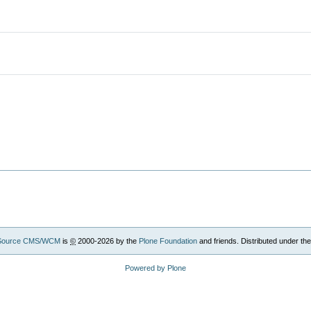
Source CMS/WCM
is
©
2000-2026 by the
Plone Foundation
and friends. Distributed under th
Powered by Plone