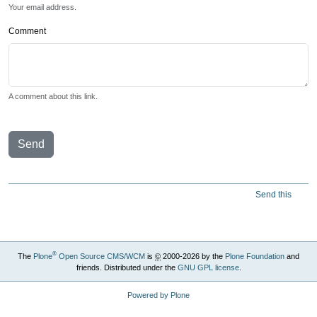
Your email address.
Comment
A comment about this link.
Send
Send this
®
The
Plone
Open Source CMS/WCM
is
©
2000-2026 by the
Plone Foundation
and
friends. Distributed under the
GNU GPL license
.
Powered by Plone