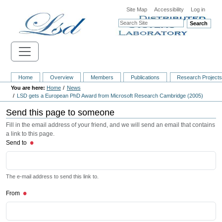
Site Map
Accessibility
Log in
Search
Home
Overview
Members
Publications
Research Project
Home
News
LSD gets a European PhD Award from Microsoft Research Cambridge (2005)
Send this page to someone
Fill in the email address of your friend, and we will send an email that contains
a link to this page.
Send to
The e-mail address to send this link to.
From