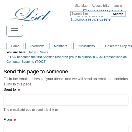
Site Map
Accessibility
Log in
Search
Home
Overview
Members
Publications
Research Project
Home
News
LSD becomes the first Spanish research group to publish in ACM Transactions on
Computer Systems (TOCS)
Send this page to someone
Fill in the email address of your friend, and we will send an email that contains
a link to this page.
Send to
The e-mail address to send this link to.
From