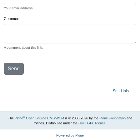
Your email address.
Comment
A comment about this link.
Send
Send this
®
The
Plone
Open Source CMS/WCM
is
©
2000-2026 by the
Plone Foundation
and
friends. Distributed under the
GNU GPL license
.
Powered by Plone