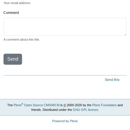
Your email address.
Comment
A comment about this link.
Send
Send this
®
The
Plone
Open Source CMS/WCM
is
©
2000-2026 by the
Plone Foundation
and
friends. Distributed under the
GNU GPL license
.
Powered by Plone