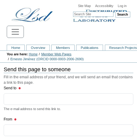
Site Map
Accessibility
Log in
Search
Home
Overview
Members
Publications
Research Project
Home
Member Web Pages
Ernesto Jiménez (ORCID 0000-0003-2006-2690)
Send this page to someone
Fill in the email address of your friend, and we will send an email that contains
a link to this page.
Send to
The e-mail address to send this link to.
From