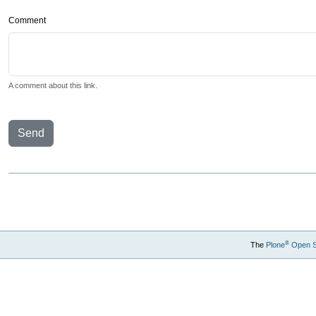
Comment
A comment about this link.
Send
®
The
Plone
Open 