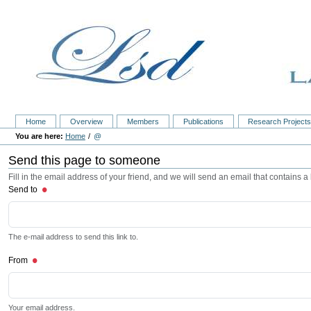
Home
Overview
Members
Publications
Research Project
Home
@
Send this page to someone
Fill in the email address of your friend, and we will send an email that contains a l
Send to
The e-mail address to send this link to.
From
Your email address.