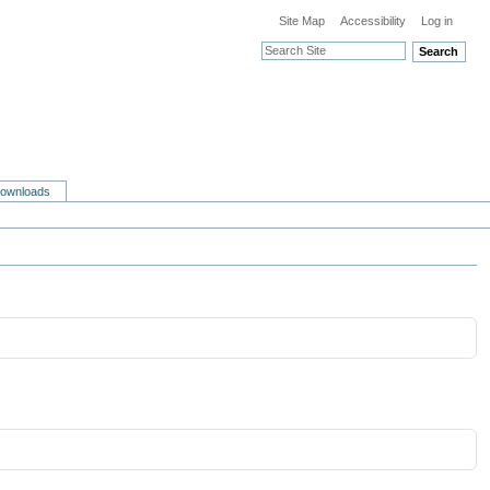
Site Map
Accessibility
Log in
Search
ownloads