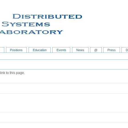
s
Positions
Education
Events
News
@
Press
D
ink to this page.