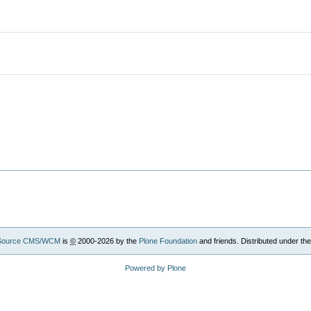
Source CMS/WCM
is
©
2000-2026 by the
Plone Foundation
and friends. Distributed under th
Powered by Plone