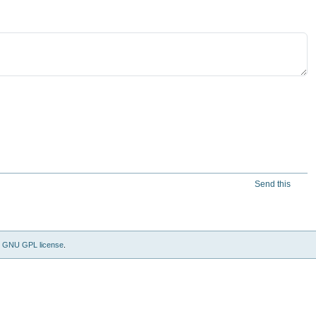
Send this
e
GNU GPL license
.