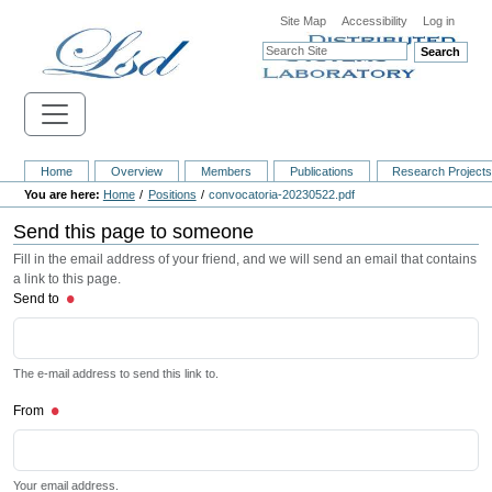
Site Map
Accessibility
Log in
Search
Home
Overview
Members
Publications
Research Project
Home
Positions
convocatoria-20230522.pdf
Send this page to someone
Fill in the email address of your friend, and we will send an email that contains
a link to this page.
Send to
The e-mail address to send this link to.
From
Your email address.