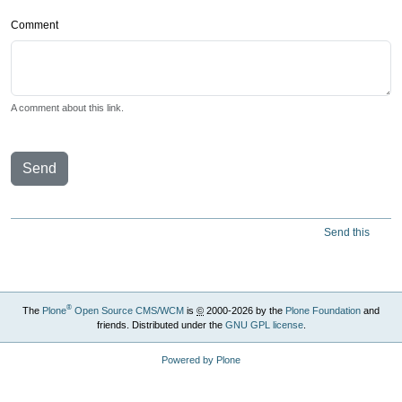
Comment
A comment about this link.
Send
Send this
®
The
Plone
Open Source CMS/WCM
is
©
2000-2026 by the
Plone Foundation
and
friends. Distributed under the
GNU GPL license
.
Powered by Plone