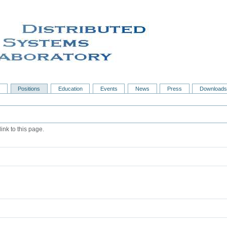
s
Positions
Education
Events
News
Press
Downloads
ink to this page.