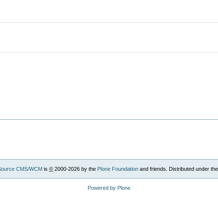
Source CMS/WCM
is
©
2000-2026 by the
Plone Foundation
and friends. Distributed under th
Powered by Plone