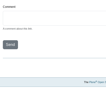
Comment
A comment about this link.
Send
®
The
Plone
Open 