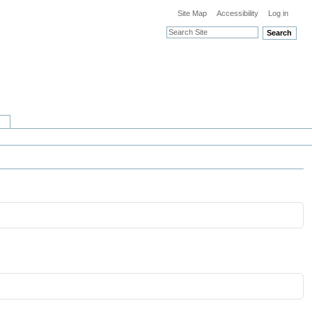
Site Map
Accessibility
Log in
Search