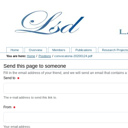
Home
Overview
Members
Publications
Research Project
Home
Positions
convocatoria-20200124.pdf
Send this page to someone
Fill in the email address of your friend, and we will send an email that contains a l
Send to
The e-mail address to send this link to.
From
Your email address.