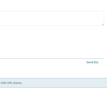
Send this
e
GNU GPL license
.