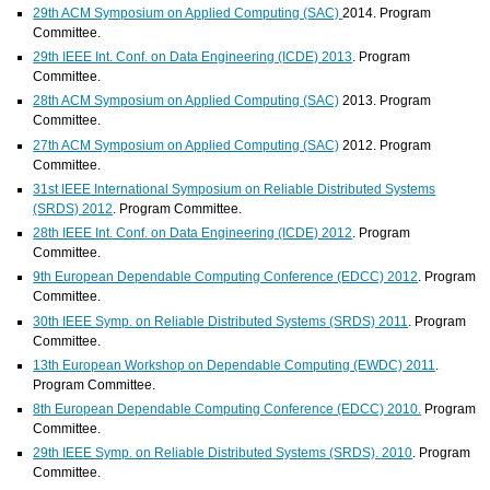
29th ACM Symposium on Applied Computing (SAC)
2014. Program
Committee.
29th IEEE Int. Conf. on Data Engineering (ICDE) 2013
. Program
Committee.
28th ACM Symposium on Applied Computing (SAC)
2013. Program
Committee.
27th ACM Symposium on Applied Computing (SAC)
2012. Program
Committee.
31st IEEE International Symposium on Reliable Distributed Systems
(SRDS) 2012
. Program Committee.
28th IEEE Int. Conf. on Data Engineering (ICDE) 2012
. Program
Committee.
9th European Dependable Computing Conference (EDCC) 2012
. Program
Committee.
30th IEEE Symp. on Reliable Distributed Systems (SRDS) 2011
. Program
Committee.
13th European Workshop on Dependable Computing (EWDC) 2011
.
Program Committee.
8th European Dependable Computing Conference (EDCC) 2010.
Program
Committee.
29th IEEE Symp. on Reliable Distributed Systems (SRDS). 2010
. Program
Committee.