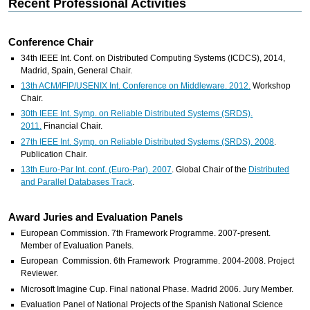
Recent Professional Activities
Conference Chair
34th IEEE Int. Conf. on Distributed Computing Systems (ICDCS), 2014,
Madrid, Spain, General Chair.
13th ACM/IFIP/USENIX Int. Conference on Middleware. 2012.
Workshop
Chair.
30th IEEE Int. Symp. on Reliable Distributed Systems (SRDS).
2011.
Financial Chair.
27th IEEE Int. Symp. on Reliable Distributed Systems (SRDS). 2008
.
Publication Chair.
13th Euro-Par Int. conf. (Euro-Par). 2007
. Global Chair of the
Distributed
and Parallel Databases Track
.
Award Juries and Evaluation Panels
European Commission. 7th Framework Programme. 2007-present.
Member of Evaluation Panels.
European Commission. 6th Framework Programme. 2004-2008. Project
Reviewer.
Microsoft Imagine Cup. Final national Phase. Madrid 2006. Jury Member.
Evaluation Panel of National Projects of the Spanish National Science