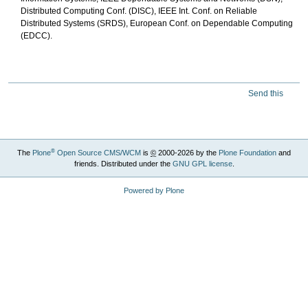
Distributed Computing Conf. (DISC), IEEE Int. Conf. on Reliable
Distributed Systems (SRDS), European Conf. on Dependable Computing
(EDCC).
Send this
®
The
Plone
Open Source CMS/WCM
is
©
2000-2026 by the
Plone Foundation
and
friends. Distributed under the
GNU GPL license
.
Powered by Plone