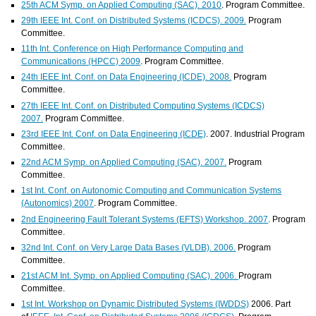
25th ACM Symp. on Applied Computing (SAC). 2010
. Program Committee.
29th IEEE Int. Conf. on Distributed Systems (ICDCS). 2009.
Program
Committee.
11th Int. Conference on High Performance Computing and
Communications (HPCC) 2009
. Program Committee.
24th IEEE Int. Conf. on Data Engineering (ICDE). 2008.
Program
Committee.
27th IEEE Int. Conf. on Distributed Computing Systems (ICDCS)
2007.
Program Committee.
23rd IEEE Int. Conf. on Data Engineering (ICDE)
. 2007. Industrial Program
Committee.
22nd ACM Symp. on Applied Computing (SAC). 2007.
Program
Committee.
1st Int. Conf. on Autonomic Computing and Communication Systems
(Autonomics) 2007
. Program Committee.
2nd Engineering Fault Tolerant Systems (EFTS) Workshop. 2007
. Program
Committee.
32nd Int. Conf. on Very Large Data Bases (VLDB). 2006.
Program
Committee.
21st ACM Int. Symp. on Applied Computing (SAC). 2006.
Program
Committee.
1st Int. Workshop on Dynamic Distributed Systems (IWDDS)
2006. Part