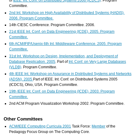
of
IEEE. Int. Conf. on Distributed Systems 2006 (ICDCS)
. Program
Committee.
2nd Int. Workshop on High Availability of Distributed Systems (HADIS).
2006. Program Committee.
14th CIESC Conference. Program Committee. 2006.
21st IEEE Int. Conf. on Data Engineering (ICDE). 2005. Program
Committee.
6th ACM/IFIP/Usenix 6th Int. Middleware Conference. 2005. Program
Committee.
31st Int. Workshop on Design, Implementation, and Deployment of
Database Replication. 2005
. Part of
Int. Conf. on Very Large Databases
(VLDB)
. Program Committee.
4th IEEE Int. Workshop on Assurance in Distributed Systems and Networks
(ADSN). 2005
Part of IEEE. Int. Conf. on Distributed Systems 2005
(ICDCS), Ohio, USA. Program Committee.
19th IEEE Int. Conf. on Data Engineering (ICDE). 2003. Program
Committee.
2nd ACM Program Visualization Workshop 2002. Program Committee.
Other Committees
ACM/IEEE Computing Curricula 2001
Task Force:
Member
of the
Pedagogy Focus Group on The Computing Core.