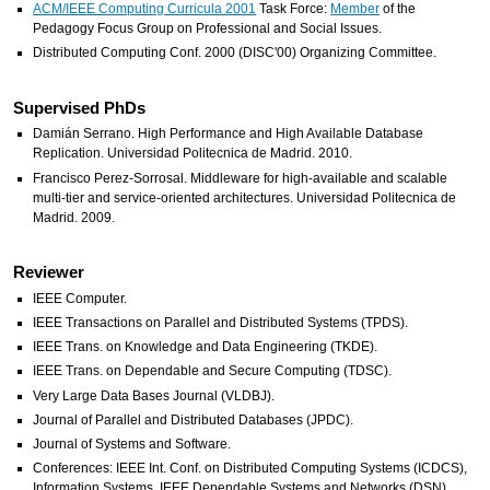
ACM/IEEE Computing Curricula 2001
Task Force:
Member
of the
Pedagogy Focus Group on Professional and Social Issues.
Distributed Computing Conf. 2000 (DISC'00) Organizing Committee.
Supervised PhDs
Damián Serrano. High Performance and High Available Database
Replication. Universidad Politecnica de Madrid. 2010.
Francisco Perez-Sorrosal. Middleware for high-available and scalable
multi-tier and service-oriented architectures. Universidad Politecnica de
Madrid. 2009.
Reviewer
IEEE Computer.
IEEE Transactions on Parallel and Distributed Systems (TPDS).
IEEE Trans. on Knowledge and Data Engineering (TKDE).
IEEE Trans. on Dependable and Secure Computing (TDSC).
Very Large Data Bases Journal (VLDBJ).
Journal of Parallel and Distributed Databases (JPDC).
Journal of Systems and Software.
Conferences: IEEE Int. Conf. on Distributed Computing Systems (ICDCS),
Information Systems, IEEE Dependable Systems and Networks (DSN),