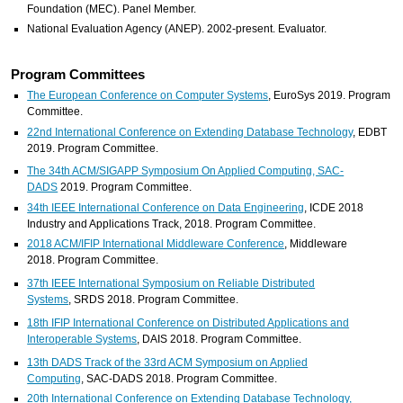
Foundation (MEC). Panel Member.
National Evaluation Agency (ANEP). 2002-present. Evaluator.
Program Committees
The European Conference on Computer Systems
, EuroSys 2019. Program
Committee.
22nd International Conference on Extending Database Technology
, EDBT
2019. Program Committee.
The 34th ACM/SIGAPP Symposium On Applied Computing, SAC-
DADS
2019. Program Committee.
34th IEEE International Conference on Data Engineering
, ICDE 2018
Industry and Applications Track, 2018. Program Committee.
2018 ACM/IFIP International Middleware Conference
, Middleware
2018. Program Committee.
37th IEEE International Symposium on Reliable Distributed
Systems
, SRDS 2018. Program Committee.
18th IFIP International Conference on Distributed Applications and
Interoperable Systems
, DAIS 2018. Program Committee.
13th DADS Track of the 33rd ACM Symposium on Applied
Computing
, SAC-DADS 2018. Program Committee.
20th International Conference on Extending Database Technology,