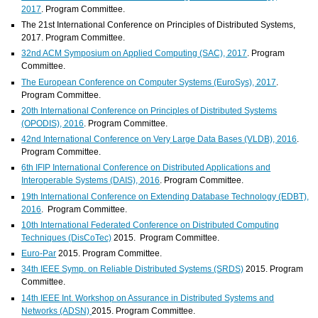
2017
. Program Committee.
The 21st International Conference on Principles of Distributed Systems,
2017. Program Committee.
32nd ACM Symposium on Applied Computing (SAC), 2017
. Program
Committee.
The European Conference on Computer Systems (EuroSys), 2017
.
Program Committee.
20th International Conference on Principles of Distributed Systems
(OPODIS), 2016
. Program Committee.
42nd International Conference on Very Large Data Bases (VLDB), 2016
.
Program Committee.
6th IFIP International Conference on Distributed Applications and
Interoperable Systems (DAIS), 2016
. Program Committee.
19th International Conference on Extending Database Technology (EDBT),
2016
. Program Committee.
10th International Federated Conference on Distributed Computing
Techniques (DisCoTec)
2015. Program Committee.
Euro-Par
2015. Program Committee.
34th IEEE Symp. on Reliable Distributed Systems (SRDS)
2015. Program
Committee.
14th IEEE Int. Workshop on Assurance in Distributed Systems and
Networks (ADSN)
2015. Program Committee.