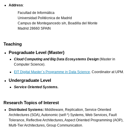
Address
:
Facultad de Informática
Universidad Politécnica de Madrid
Campus de Montegancedo s/n, Boadilla del Monte
Madrid 28660 SPAIN
Teaching
Posgraduate Level (Master)
Cloud Computing and Big Data Ecosystems Design
(Master in
Computer Science).
EIT Digital Master´s Programme in Data Science
. Coordinator at UPM.
Undergraduate Level
Service Oriented Systems.
Research Topics of Interest
Distributed Systems:
Middleware, Replication, Service Oriented
Architectures (SOA), Autonomic (self-*) Systems, Web Services, Fault
Tolerance, Reflective Architectures, Aspect Oriented Programming (AOP),
Multi-Tier Architectures, Group Communication.