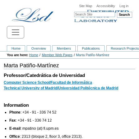
Site Map
Accessibility
Log in
Search
Home
Overview
Members
Publications
Research Project
Home
Member Web Pages
Marta Patiño-Martínez
Marta Patiño-Martínez
Professor/Catedrática de Universidad
Computer Science School/Facultad de Informática
Technical University of Madrid/Universidad Politécnica de Madrid
Information
Phone
: +34 - 91 - 336 74 52
Fax
: +34 - 91 - 336 74 12
E-mail
:
mpatino (at) fi.upm.es
Office
: 2313 (bloque 2, floor 3, office 2313).