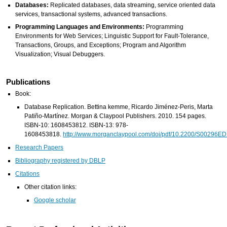
Databases:
Replicated databases, data streaming, service oriented data
services, transactional systems, advanced transactions.
Programming Languages and Environments:
Programming
Environments for Web Services; Linguistic Support for Fault-Tolerance,
Transactions, Groups, and Exceptions; Program and Algorithm
Visualization; Visual Debuggers.
Publications
Book:
Database Replication. Bettina kemme, Ricardo Jiménez-Peris, Marta
Patiño-Martínez. Morgan & Claypool Publishers. 2010. 154 pages.
ISBN-10: 1608453812. ISBN-13: 978-
1608453818.
http://www.morganclaypool.com/doi/pdf/10.2200/S0029
Research Papers
Bibliography registered by DBLP
Citations
Other citation links:
Google scholar