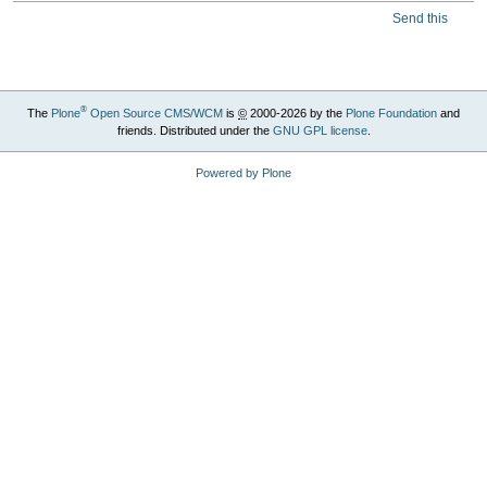
Send this
®
The
Plone
Open Source CMS/WCM
is
©
2000-2026 by the
Plone Foundation
and
friends. Distributed under the
GNU GPL license
.
Powered by Plone