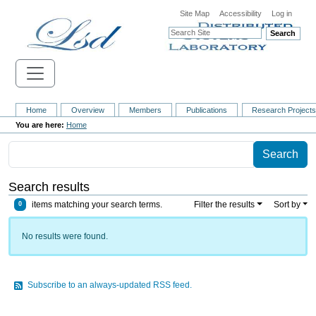
Site Map
Accessibility
Log in
Search
Home
Overview
Members
Publications
Research Project
Home
Search results
items matching your search terms.
Filter the results
Sort by
0
No results were found.
Subscribe to an always-updated RSS feed.